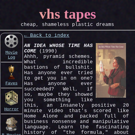
vhs tapes
cheap, shameless plastic dreams
← Back to index
AN IDEA WHOSE TIME HAS
COME
(1990)
Movie
Ahhh, pyramid schemes.
Log
What incredible
bastions of bullshit.
Has anyone ever tried
to get you in on one?
Faves
Has anyone ever
succeeded? Well, if
so, maybe they showed
you something like
this, an insanely positive 20
Horror
minute video that's scored like
Home Alone and packed full of
business nonsense and manipulative
language. Learn the fascinating
history of "the formula," about