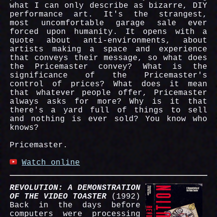
what I can only describe as bizarre, DIY
performance art. It's the strangest,
most uncomfortable garage sale ever
forced upon humanity. It opens with a
quote about anti-environments, about
artists making a space and experience
that conveys their message, so what does
the Pricemaster convey? What is the
significance of the Pricemaster's
control of prices? What does it mean
that whatever people offer, Pricemaster
always asks for more? Why is it that
there's a yard full of things to sell
and nothing is ever sold? You know who
knows?
Pricemaster.
Watch online
REVOLUTION: A DEMONSTRATION
OF THE VIDEO TOASTER
(1992)
Back in the days before
computers were processing