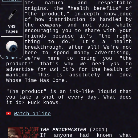
B Movies
its natural and respectable
origins, the "health benefits" of
"the product," in-depth knowledge
of how distribution is handled by
the
company
and not you, while
VHS
encouraging you to share with your
Tapes
friends because it's "the right
thing to do." It's a health
breakthrough, after all! We're not
here to spend money advertising,
Other
we're here to bring you "the
Things
product!" That's why we need
you
to
advertise
for us
! It's for the health of
mankind. This is absolutely An Idea
Whose Time Has Come.
"The product" is an ink-like liquid that
you take a shot of every day. What does
it do? Fuck knows.
Watch online
THE PRICEMASTER
(2001)
If anyone had known what