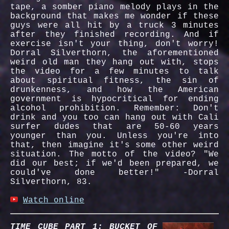
tape, a somber piano melody plays in the
background that makes me wonder if these
guys were all hit by a truck 3 minutes
after they finished recording. And if
exercise isn't your thing, don't worry!
Dorral Silverthorn, the aforementioned
weird old man they hang out with, stops
the video for a few minutes to talk
about spiritual fitness, the sin of
drunkenness, and how the American
government is hypocritical for ending
alcohol prohibition. Remember: Don't
drink and you too can hang out with Cali
surfer dudes that are 50-60 years
younger than you. Unless you're into
that, then imagine it's some other weird
situation. The motto of the video? "We
did our best; if we'd been prepared, we
could've done better!" -Dorral
Silverthorn, 83.
Watch online
TIME CUBE PART 1: BUCKET OF