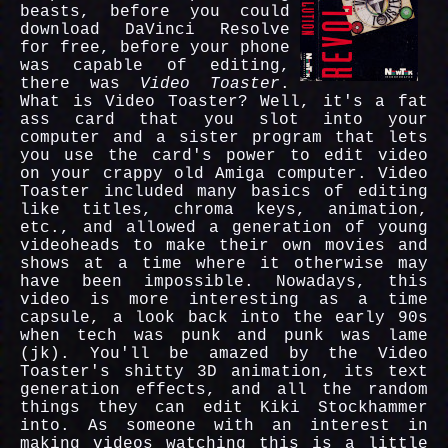
beasts, before you could
download DaVinci Resolve
for free, before your phone
was capable of editing,
there was
Video Toaster
.
What is Video Toaster? Well, it's a fat
ass card that you slot into your
computer and a sister program that lets
you use the card's power to edit video
on your crappy old Amiga computer. Video
Toaster included many basics of editing
like titles, chroma keys, animation,
etc., and allowed a generation of young
videoheads to make their own movies and
shows at a time where it otherwise may
have been impossible. Nowadays, this
video is more interesting as a time
capsule, a look back into the early 90s
when tech was punk and punk was lame
(jk). You'll be amazed by the Video
Toaster's shitty 3D animation, its text
generation effects, and all the random
things they can edit Kiki Stockhammer
into. As someone with an interest in
making videos watching this is a little