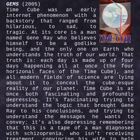
GEMS
(2005)
Time Cube was an early
internet phenomenon with a
backstory that ranged from
hilarious, to sad, to
tragic. At its core is a man
named Gene Ray who believes
himself to be a godlike
being, and the only one on Earth who
understands the truth of our world. That
truth is: each day is made up of four
days happening all at once (the four
horizonal faces of the Time Cube), and
all modern fields of science are lying
about it to conceal the cube-esque
reality of our planet. Time Cube is at
once both fascinating and profoundly
depressing. It's fascinating trying to
understand the logic that brought Gene
Ray to his conclusions, and trying to
understand the messages he wants to
convey; it's also depressing remembering
that this is a tape of a man diagnosed
with schizoprenia, who isn't receiving
treatment, convincing his wife to help