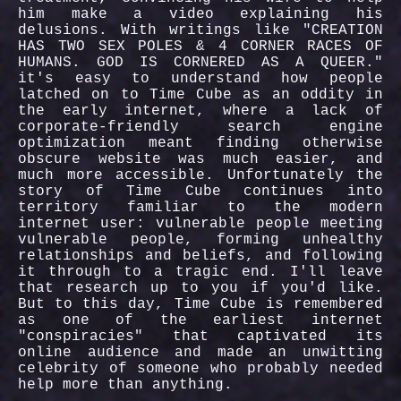
him make a video explaining his
delusions. With writings like "CREATION
HAS TWO SEX POLES & 4 CORNER RACES OF
HUMANS. GOD IS CORNERED AS A QUEER."
it's easy to understand how people
latched on to Time Cube as an oddity in
the early internet, where a lack of
corporate-friendly search engine
optimization meant finding otherwise
obscure website was much easier, and
much more accessible. Unfortunately the
story of Time Cube continues into
territory familiar to the modern
internet user: vulnerable people meeting
vulnerable people, forming unhealthy
relationships and beliefs, and following
it through to a tragic end. I'll leave
that research up to you if you'd like.
But to this day, Time Cube is remembered
as one of the earliest internet
"conspiracies" that captivated its
online audience and made an unwitting
celebrity of someone who probably needed
help more than anything.