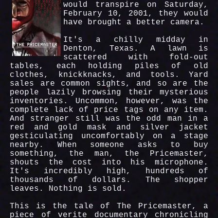
would transpire on Saturday,
February 10, 2001, they would
have brought a better camera.
It's a chilly midday in
Denton, Texas. A lawn is
scattered with fold-out
tables, each holding piles of old
clothes, knickknacks, and tools. Yard
sales are common sights, and so are the
people lazily browsing their mysterious
inventories. Uncommon, however, was the
complete lack of price tags on any item.
And stranger still was the odd man in a
red and gold mask and silver jacket
gesticulating uncomfortably on a stage
nearby. When someone asks to buy
something, the man, the Pricemaster,
shouts the cost into his microphone.
It's incredibly high, hundreds of
thousands of dollars. The shopper
leaves. Nothing is sold.
This is the tale of The Pricemaster, a
piece of verite documentary chronicling