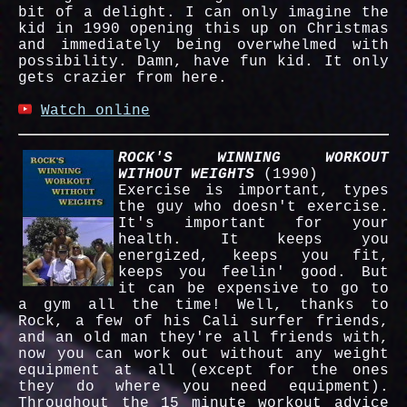
bit of a delight. I can only imagine the
kid in 1990 opening this up on Christmas
and immediately being overwhelmed with
possibility. Damn, have fun kid. It only
gets crazier from here.
Watch online
ROCK'S WINNING WORKOUT
WITHOUT WEIGHTS
(1990)
Exercise is important, types
the guy who doesn't exercise.
It's important for your
health. It keeps you
energized, keeps you fit,
keeps you feelin' good. But
it can be expensive to go to
a gym all the time! Well, thanks to
Rock, a few of his Cali surfer friends,
and an old man they're all friends with,
now you can work out without any weight
equipment at all (except for the ones
they do where you need equipment).
Throughout the 15 minute workout advice