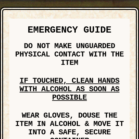
EMERGENCY GUIDE
DO NOT MAKE UNGUARDED
PHYSICAL CONTACT WITH THE
ITEM
IF TOUCHED, CLEAN HANDS
WITH ALCOHOL AS SOON AS
POSSIBLE
WEAR GLOVES, DOUSE THE
ITEM IN ALCOHOL & MOVE IT
INTO A SAFE, SECURE