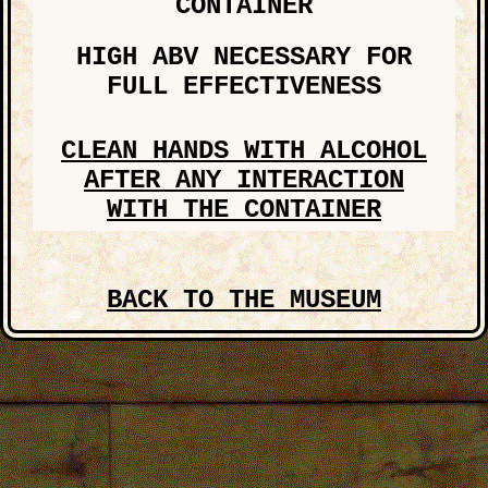
CONTAINER
HIGH ABV NECESSARY FOR
FULL EFFECTIVENESS
CLEAN HANDS WITH ALCOHOL
AFTER ANY INTERACTION
WITH THE CONTAINER
THESE ARE DANGEROUS ITEMS.
PLEASE DO NOT TRY TO REPLICATE
BACK TO THE MUSEUM
ANYTHING FOUND ON THIS SITE. WE
ARE SELF-TRAINED PROFESSIONALS.
EMAIL YOUR EXPERIENCE TO
dreamcultist@gmail.com
AND WAIT FOR FURTHER
INSTRUCTION. INCLUDE AS MANY