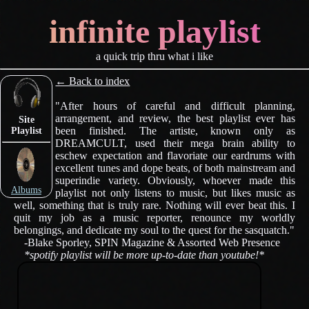
infinite playlist
a quick trip thru what i like
← Back to index
"After hours of careful and difficult planning,
arrangement, and review, the best playlist ever has
Site
been finished. The artiste, known only as
Playlist
DREAMCULT, used their mega brain ability to
eschew expectation and flavoriate our eardrums with
excellent tunes and dope beats, of both mainstream and
superindie variety. Obviously, whoever made this
Albums
playlist not only listens to music, but likes music as
well, something that is truly rare. Nothing will ever beat this. I
quit my job as a music reporter, renounce my worldly
belongings, and dedicate my soul to the quest for the sasquatch."
-Blake Sporley, SPIN Magazine & Assorted Web Presence
*spotify playlist will be more up-to-date than youtube!*