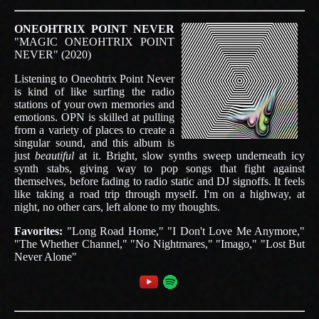
ONEOHTRIX POINT NEVER
"MAGIC ONEOHTRIX POINT
NEVER" (2020)
Listening to Oneohtrix Point Never
is kind of like surfing the radio
stations of your own memories and
emotions. OPN is skilled at pulling
from a variety of places to create a
singular sound, and this album is
just
beautiful
at it. Bright, slow synths sweep underneath icy
synth stabs, giving way to pop songs that fight against
themselves, before fading to radio static and DJ signoffs. It feels
like taking a road trip through myself. I'm on a highway, at
night, no other cars, left alone to my thoughts.
Favorites:
"Long Road Home," "I Don't Love Me Anymore,"
"The Whether Channel," "No Nightmares," "Imago," "Lost But
Never Alone"