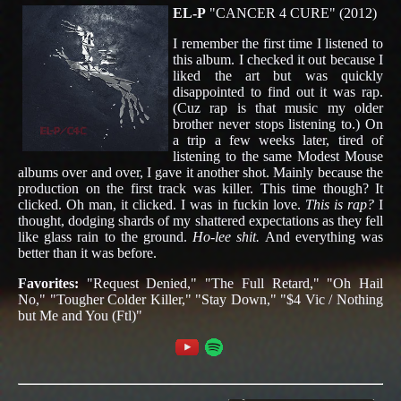
EL-P
"CANCER 4 CURE" (2012)
I remember the first time I listened to
this album. I checked it out because I
liked the art but was quickly
disappointed to find out it was rap.
(Cuz rap is that music my older
brother never stops listening to.) On
a trip a few weeks later, tired of
listening to the same Modest Mouse
albums over and over, I gave it another shot. Mainly because the
production on the first track was killer. This time though? It
clicked. Oh man, it clicked. I was in fuckin love.
This is rap?
I
thought, dodging shards of my shattered expectations as they fell
like glass rain to the ground.
Ho-lee shit.
And everything was
better than it was before.
Favorites:
"Request Denied," "The Full Retard," "Oh Hail
No," "Tougher Colder Killer," "Stay Down," "$4 Vic / Nothing
but Me and You (Ftl)"