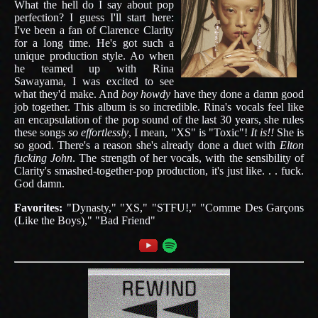
What the hell do I say about pop
perfection? I guess I'll start here:
I've been a fan of Clarence Clarity
for a long time. He's got such a
unique production style. Ao when
he teamed up with Rina
Sawayama, I was excited to see
what they'd make. And
boy howdy
have they done a damn good
job together. This album is so incredible. Rina's vocals feel like
an encapsulation of the pop sound of the last 30 years, she rules
these songs
so effortlessly
, I mean, "XS" is "Toxic"!
It is!!
She is
so good. There's a reason she's already done a duet with
Elton
fucking John
. The strength of her vocals, with the sensibility of
Clarity's smashed-together-pop production, it's just like. . . fuck.
God damn.
Favorites:
"Dynasty," "XS," "STFU!," "Comme Des Garçons
(Like the Boys)," "Bad Friend"