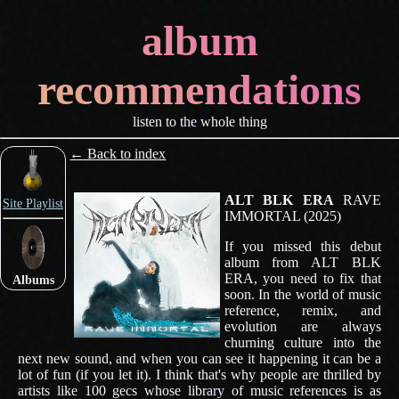
album
recommendations
listen to the whole thing
← Back to index
ALT BLK ERA
RAVE
Site Playlist
IMMORTAL (2025)
If you missed this debut
album from ALT BLK
ERA, you need to fix that
Albums
soon. In the world of music
reference, remix, and
evolution are always
churning culture into the
next new sound, and when you can see it happening it can be a
lot of fun (if you let it). I think that's why people are thrilled by
artists like 100 gecs whose library of music references is as