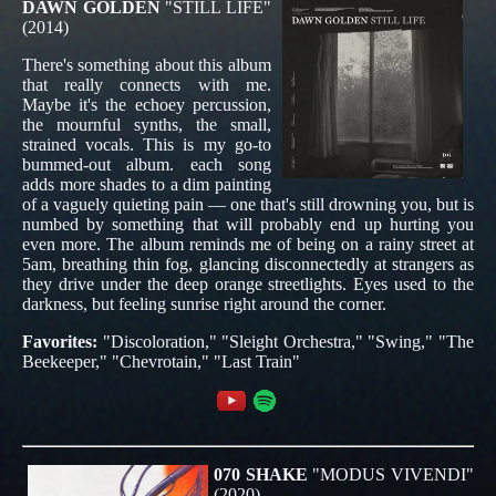
DAWN GOLDEN
"STILL LIFE"
(2014)
There's something about this album
that really connects with me.
Maybe it's the echoey percussion,
the mournful synths, the small,
strained vocals. This is my go-to
bummed-out album. each song
adds more shades to a dim painting
of a vaguely quieting pain — one that's still drowning you, but is
numbed by something that will probably end up hurting you
even more. The album reminds me of being on a rainy street at
5am, breathing thin fog, glancing disconnectedly at strangers as
they drive under the deep orange streetlights. Eyes used to the
darkness, but feeling sunrise right around the corner.
Favorites:
"Discoloration," "Sleight Orchestra," "Swing," "The
Beekeeper," "Chevrotain," "Last Train"
070 SHAKE
"MODUS VIVENDI"
(2020)