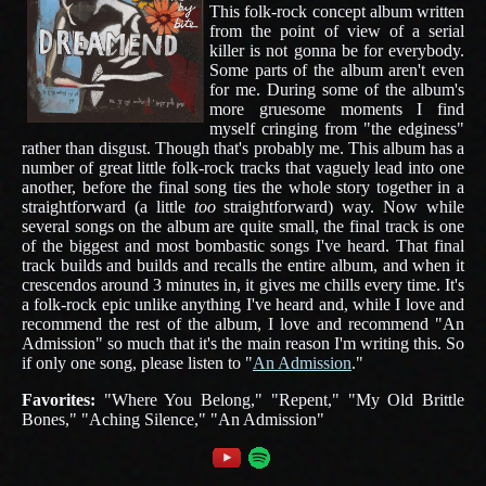
This folk-rock concept album written
from the point of view of a serial
killer is not gonna be for everybody.
Some parts of the album aren't even
for me. During some of the album's
more gruesome moments I find
myself cringing from "the edginess"
rather than disgust. Though that's probably me. This album has a
number of great little folk-rock tracks that vaguely lead into one
another, before the final song ties the whole story together in a
straightforward (a little
too
straightforward) way. Now while
several songs on the album are quite small, the final track is one
of the biggest and most bombastic songs I've heard. That final
track builds and builds and recalls the entire album, and when it
crescendos around 3 minutes in, it gives me chills every time. It's
a folk-rock epic unlike anything I've heard and, while I love and
recommend the rest of the album, I love and recommend "An
Admission" so much that it's the main reason I'm writing this. So
if only one song, please listen to "
An Admission
."
Favorites:
"Where You Belong," "Repent," "My Old Brittle
Bones," "Aching Silence," "An Admission"