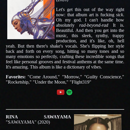
Let's get this out of the way right
now: that album art is fucking
sick
.
Oh my god. I can't handle how
absolutely
rad-beyond-rad
It is.
Beautiful. And then you get into the
music, this sleek, synthy, trappy
production, and it's like, oh, hell
yeah. But then there's shake's vocals. She's flipping her style
back and forth on every song, hitting so many tones and so
many emotions so perfectly, crafting these incredible songs that
feel like personal grooves and festival anthems at the same time.
It's amazing. This album is like a dictionary of vibes.
Favorites:
"Come Around," "Morrow," "Guilty Conscience,"
"Rocketship," "Under the Moon," "Flight319"
RINA SAWAYAMA
"SAWAYAMA" (2020)