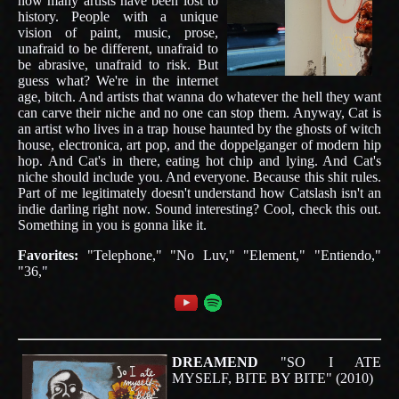
how many artists have been lost to
history. People with a unique
vision of paint, music, prose,
unafraid to be different, unafraid to
be abrasive, unafraid to risk. But
guess what? We're in the internet
age, bitch. And artists that wanna do whatever the hell they want
can carve their niche and no one can stop them. Anyway, Cat is
an artist who lives in a trap house haunted by the ghosts of witch
house, electronica, art pop, and the doppelganger of modern hip
hop. And Cat's in there, eating hot chip and lying. And Cat's
niche should include you. And everyone. Because this shit rules.
Part of me legitimately doesn't understand how Catslash isn't an
indie darling right now. Sound interesting? Cool, check this out.
Something in you is gonna like it.
Favorites:
"Telephone," "No Luv," "Element," "Entiendo,"
"36,"
DREAMEND
"SO I ATE
MYSELF, BITE BY BITE" (2010)