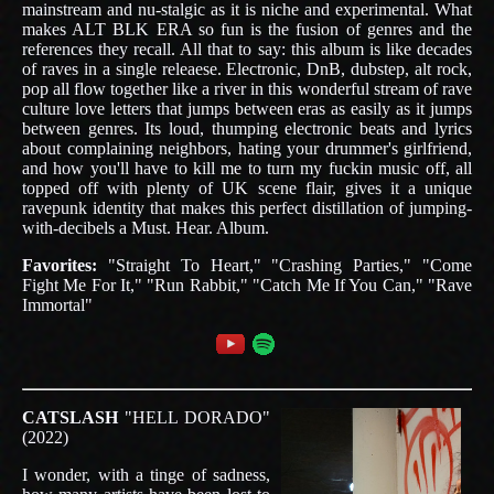
mainstream and nu-stalgic as it is niche and experimental. What
makes ALT BLK ERA so fun is the fusion of genres and the
references they recall. All that to say: this album is like decades
of raves in a single releaese. Electronic, DnB, dubstep, alt rock,
pop all flow together like a river in this wonderful stream of rave
culture love letters that jumps between eras as easily as it jumps
between genres. Its loud, thumping electronic beats and lyrics
about complaining neighbors, hating your drummer's girlfriend,
and how you'll have to kill me to turn my fuckin music off, all
topped off with plenty of UK scene flair, gives it a unique
ravepunk identity that makes this perfect distillation of jumping-
with-decibels a Must. Hear. Album.
Favorites:
"Straight To Heart," "Crashing Parties," "Come
Fight Me For It," "Run Rabbit," "Catch Me If You Can," "Rave
Immortal"
CATSLASH
"HELL DORADO"
(2022)
I wonder, with a tinge of sadness,